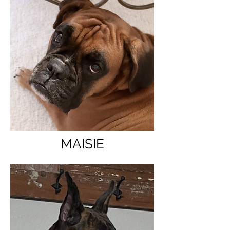
MAISIE