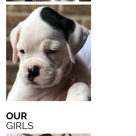
OUR
GIRLS