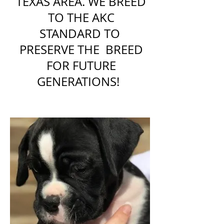
TEXAS AREA. WE BREED
TO THE AKC
STANDARD TO
PRESERVE THE BREED
FOR FUTURE
GENERATIONS!