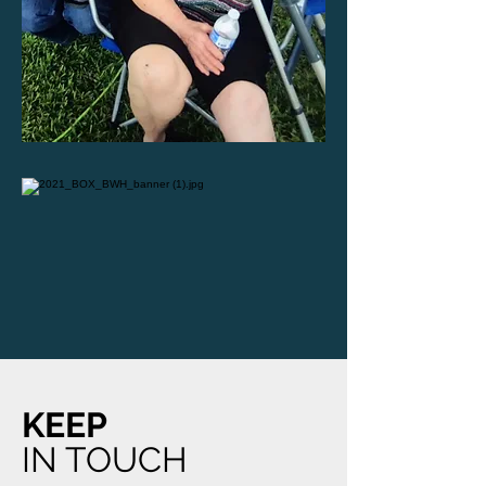
KEEP
IN TOUCH