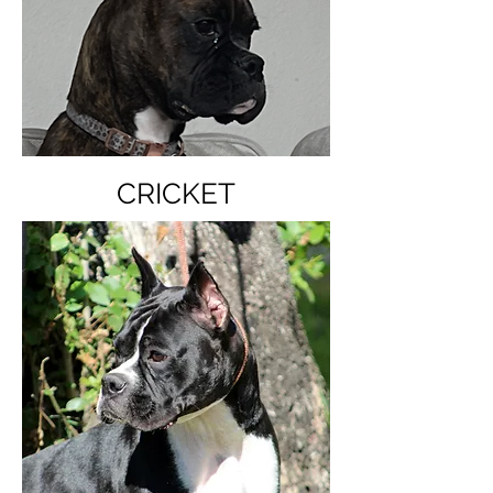
CRICKET