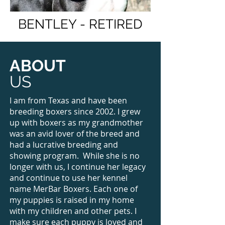
BENTLEY - RETIRED
ABOUT
US
I am from Texas and have been
breeding boxers since 2002. I grew
up with boxers as my grandmother
was an avid lover of the breed and
had a lucrative breeding and
showing program. While she is no
longer with us, I continue her legacy
and continue to use her kennel
name MerBar Boxers. Each one of
my puppies is raised in my home
with my children and other pets. I
make sure each puppy is loved and