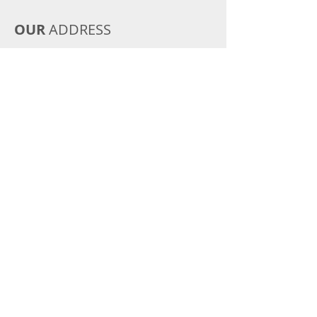
OUR
ADDRESS
Montgomery, TX
Email:
merbarboxers@yahoo.com
Tel:
936-443-6977
CONTACT
US