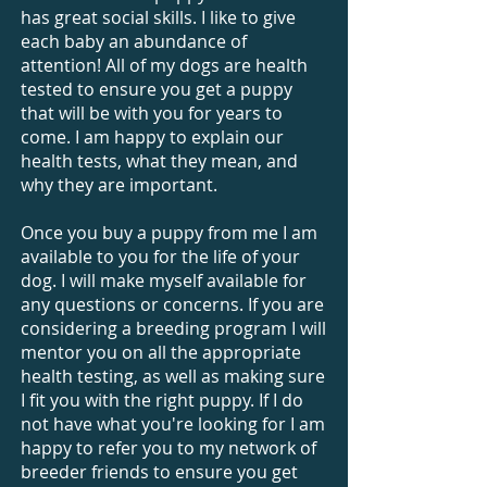
has great social skills. I like to give
each baby an abundance of
attention! All of my dogs are health
tested to ensure you get a puppy
that will be with you for years to
come. I am happy to explain our
health tests, what they mean, and
why they are important.
Once you buy a puppy from me I am
available to you for the life of your
dog. I will make myself available for
any questions or concerns. If you are
considering a breeding program I will
mentor you on all the appropriate
health testing, as well as making sure
I fit you with the right puppy. If I do
not have what you're looking for I am
happy to refer you to my network of
breeder friends to ensure you get