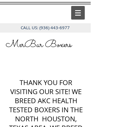
CALL US:
(936) 443-6977
MerBar Boxers
THANK YOU FOR
VISITING OUR SITE! WE
BREED AKC HEALTH
TESTED BOXERS IN THE
NORTH HOUSTON,