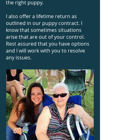
the right puppy.
I also offer a lifetime return as
outlined in our puppy contract. I
know that sometimes situations
arise that are out of your control.
Rest assured that you have options
and I will work with you to resolve
any issues.